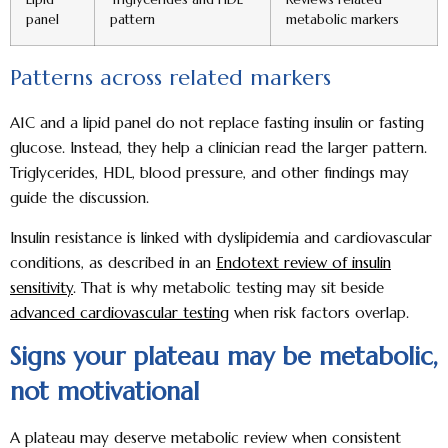
panel
pattern
metabolic markers
Patterns across related markers
A1C and a lipid panel do not replace fasting insulin or fasting
glucose. Instead, they help a clinician read the larger pattern.
Triglycerides, HDL, blood pressure, and other findings may
guide the discussion.
Insulin resistance is linked with dyslipidemia and cardiovascular
conditions, as described in an
Endotext review of insulin
sensitivity
. That is why metabolic testing may sit beside
advanced cardiovascular testing
when risk factors overlap.
Signs your plateau may be metabolic,
not motivational
A plateau may deserve metabolic review when consistent