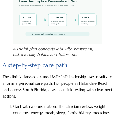
A useful plan connects labs with symptoms,
history, daily habits, and follow-up.
A step-by-step care path
The clinic’s Harvard-trained MD/PhD leadership uses results to
inform a personal care path. For people in Hallandale Beach
and across South Florida, a visit can link testing with clear next
actions.
Start with a consultation.
The clinician reviews weight
concerns, energy, meals, sleep, family history, medicines,