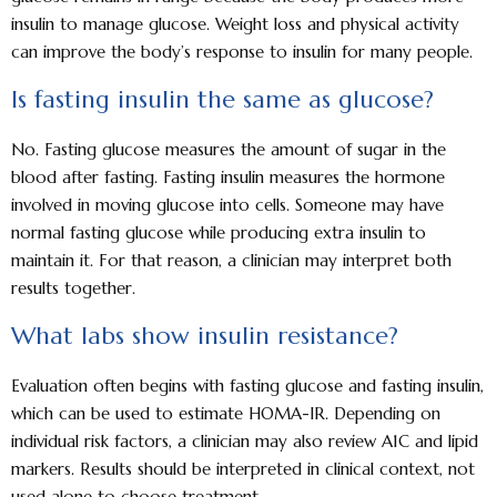
insulin to manage glucose. Weight loss and physical activity
can improve the body’s response to insulin for many people.
Is fasting insulin the same as glucose?
No. Fasting glucose measures the amount of sugar in the
blood after fasting. Fasting insulin measures the hormone
involved in moving glucose into cells. Someone may have
normal fasting glucose while producing extra insulin to
maintain it. For that reason, a clinician may interpret both
results together.
What labs show insulin resistance?
Evaluation often begins with fasting glucose and fasting insulin,
which can be used to estimate HOMA-IR. Depending on
individual risk factors, a clinician may also review A1C and lipid
markers. Results should be interpreted in clinical context, not
used alone to choose treatment.