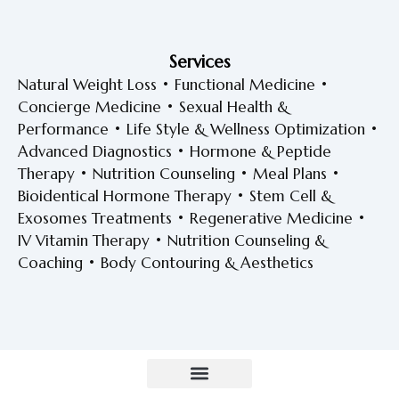
Services
Natural Weight Loss • Functional Medicine •
Concierge Medicine • Sexual Health &
Performance • Life Style & Wellness Optimization •
Advanced Diagnostics • Hormone & Peptide
Therapy • Nutrition Counseling • Meal Plans •
Bioidentical Hormone Therapy • Stem Cell &
Exosomes Treatments • Regenerative Medicine •
IV Vitamin Therapy • Nutrition Counseling &
Coaching • Body Contouring & Aesthetics