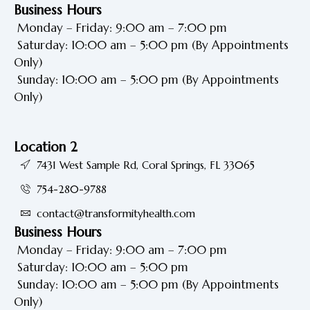
Business Hours
Monday – Friday: 9:00 am – 7:00 pm
Saturday: 10:00 am – 5:00 pm
(By Appointments
Only)
Sunday: 10:00 am – 5:00 pm
(By Appointments
Only)
Location 2
7431 West Sample Rd, Coral Springs, FL 33065
754-280-9788
contact@transformityhealth.com
Business Hours
Monday – Friday: 9:00 am – 7:00 pm
Saturday: 10:00 am – 5:00 pm
Sunday: 10:00 am – 5:00 pm
(By Appointments
Only)