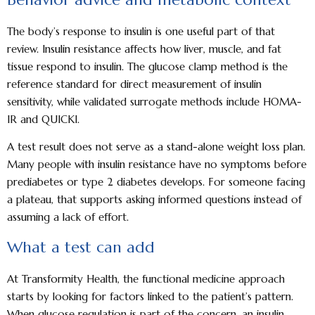
The body’s response to insulin is one useful part of that
review. Insulin resistance affects how liver, muscle, and fat
tissue respond to insulin. The glucose clamp method is the
reference standard for direct measurement of insulin
sensitivity, while validated surrogate methods include HOMA-
IR and QUICKI.
A test result does not serve as a stand-alone weight loss plan.
Many people with insulin resistance have no symptoms before
prediabetes or type 2 diabetes develops. For someone facing
a plateau, that supports asking informed questions instead of
assuming a lack of effort.
What a test can add
At Transformity Health, the functional medicine approach
starts by looking for factors linked to the patient’s pattern.
When glucose regulation is part of the concern, an insulin