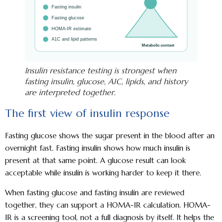
Insulin resistance testing is strongest when
fasting insulin, glucose, A1C, lipids, and history
are interpreted together.
The first view of insulin response
Fasting glucose shows the sugar present in the blood after an
overnight fast. Fasting insulin shows how much insulin is
present at that same point. A glucose result can look
acceptable while insulin is working harder to keep it there.
When fasting glucose and fasting insulin are reviewed
together, they can support a HOMA-IR calculation. HOMA-
IR is a screening tool, not a full diagnosis by itself. It helps the