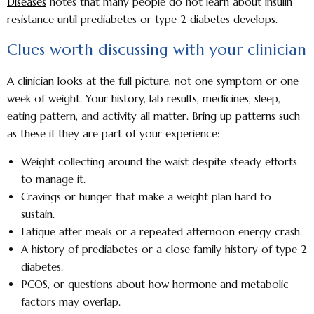
Diseases
notes that many people do not learn about insulin
resistance until prediabetes or type 2 diabetes develops.
Clues worth discussing with your clinician
A clinician looks at the full picture, not one symptom or one
week of weight. Your history, lab results, medicines, sleep,
eating pattern, and activity all matter. Bring up patterns such
as these if they are part of your experience:
Weight collecting around the waist despite steady efforts
to manage it.
Cravings or hunger that make a weight plan hard to
sustain.
Fatigue after meals or a repeated afternoon energy crash.
A history of prediabetes or a close family history of type 2
diabetes.
PCOS, or questions about how hormone and metabolic
factors may overlap.