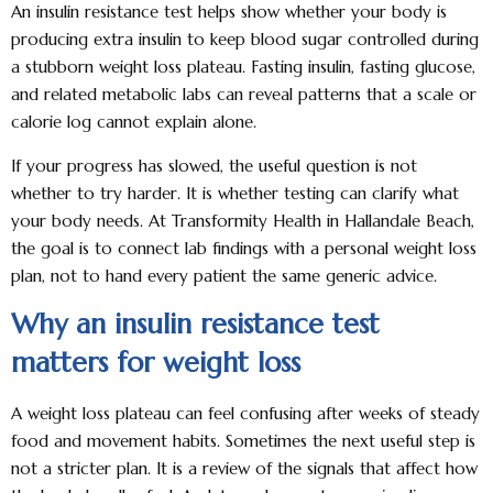
An insulin resistance test helps show whether your body is
producing extra insulin to keep blood sugar controlled during
a stubborn weight loss plateau. Fasting insulin, fasting glucose,
and related metabolic labs can reveal patterns that a scale or
calorie log cannot explain alone.
If your progress has slowed, the useful question is not
whether to try harder. It is whether testing can clarify what
your body needs. At Transformity Health in Hallandale Beach,
the goal is to connect lab findings with a personal weight loss
plan, not to hand every patient the same generic advice.
Why an insulin resistance test
matters for weight loss
A weight loss plateau can feel confusing after weeks of steady
food and movement habits. Sometimes the next useful step is
not a stricter plan. It is a review of the signals that affect how