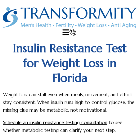
Insulin Resistance Test
for Weight Loss in
Florida
Weight loss can stall even when meals, movement, and effort
stay consistent. When insulin runs high to control glucose, the
missing clue may be metabolic, not motivational.
Schedule an insulin resistance testing consultation
to see
whether metabolic testing can clarify your next step.