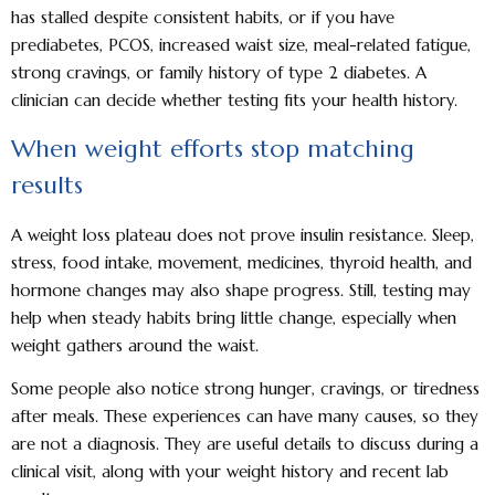
has stalled despite consistent habits, or if you have
prediabetes, PCOS, increased waist size, meal-related fatigue,
strong cravings, or family history of type 2 diabetes. A
clinician can decide whether testing fits your health history.
When weight efforts stop matching
results
A weight loss plateau does not prove insulin resistance. Sleep,
stress, food intake, movement, medicines, thyroid health, and
hormone changes may also shape progress. Still, testing may
help when steady habits bring little change, especially when
weight gathers around the waist.
Some people also notice strong hunger, cravings, or tiredness
after meals. These experiences can have many causes, so they
are not a diagnosis. They are useful details to discuss during a
clinical visit, along with your weight history and recent lab