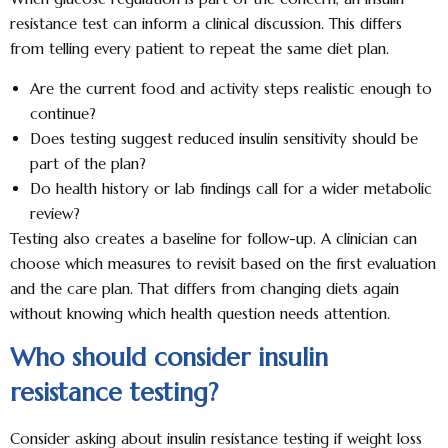
resistance test can inform a clinical discussion. This differs
from telling every patient to repeat the same diet plan.
Are the current food and activity steps realistic enough to
continue?
Does testing suggest reduced insulin sensitivity should be
part of the plan?
Do health history or lab findings call for a wider metabolic
review?
Testing also creates a baseline for follow-up. A clinician can
choose which measures to revisit based on the first evaluation
and the care plan. That differs from changing diets again
without knowing which health question needs attention.
Who should consider insulin
resistance testing?
Consider asking about insulin resistance testing if weight loss