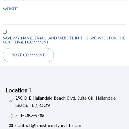
WEBSITE
SAVE MY NAME, EMAIL, AND WEBSITE IN THIS BROWSER FOR THE
NEXT TIME I COMMENT.
Location 1
2500 E Hallandale Beach Blvd, Suite 611, Hallandale
Beach, FL 33009
754-280-9788
contact@transformityhealth.com