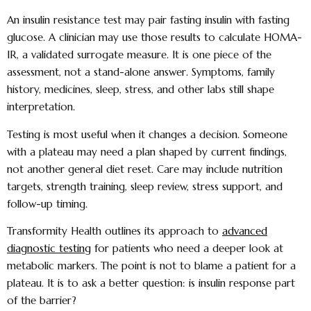
An insulin resistance test may pair fasting insulin with fasting
glucose. A clinician may use those results to calculate HOMA-
IR, a validated surrogate measure. It is one piece of the
assessment, not a stand-alone answer. Symptoms, family
history, medicines, sleep, stress, and other labs still shape
interpretation.
Testing is most useful when it changes a decision. Someone
with a plateau may need a plan shaped by current findings,
not another general diet reset. Care may include nutrition
targets, strength training, sleep review, stress support, and
follow-up timing.
Transformity Health outlines its approach to
advanced
diagnostic testing
for patients who need a deeper look at
metabolic markers. The point is not to blame a patient for a
plateau. It is to ask a better question: is insulin response part
of the barrier?