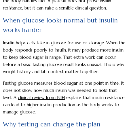
the body handles fuel. A plateau does not prove insulin
resistance, but it can raise a sensible clinical question.
When glucose looks normal but insulin
works harder
Insulin helps cells take in glucose for use or storage. When the
body responds poorly to insulin, it may produce more insulin
to keep blood sugar in range. That extra work can occur
before a basic fasting glucose result looks unusual. This is why
weight history and lab context matter together.
Fasting glucose measures blood sugar at one point in time. It
does not show how much insulin was needed to hold that
level. A
clinical review from NIH
explains that insulin resistance
can lead to higher insulin production as the body works to
manage glucose.
Why testing can change the plan