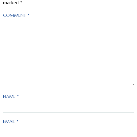
marked
*
COMMENT
*
NAME
*
EMAIL
*