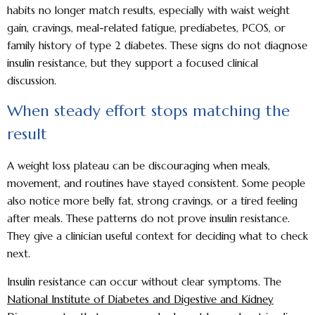
habits no longer match results, especially with waist weight
gain, cravings, meal-related fatigue, prediabetes, PCOS, or
family history of type 2 diabetes. These signs do not diagnose
insulin resistance, but they support a focused clinical
discussion.
When steady effort stops matching the
result
A weight loss plateau can be discouraging when meals,
movement, and routines have stayed consistent. Some people
also notice more belly fat, strong cravings, or a tired feeling
after meals. These patterns do not prove insulin resistance.
They give a clinician useful context for deciding what to check
next.
Insulin resistance can occur without clear symptoms. The
National Institute of Diabetes and Digestive and Kidney