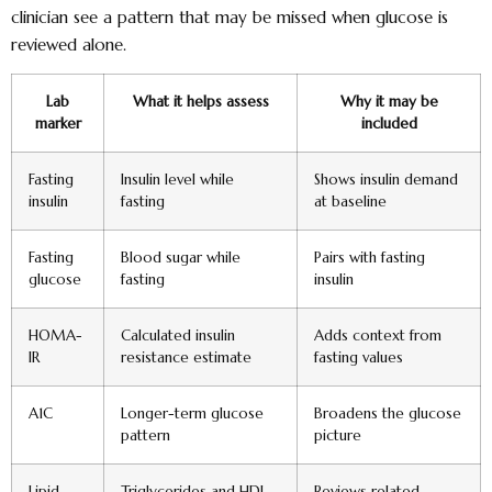
clinician see a pattern that may be missed when glucose is
reviewed alone.
Lab
What it helps assess
Why it may be
marker
included
Fasting
Insulin level while
Shows insulin demand
insulin
fasting
at baseline
Fasting
Blood sugar while
Pairs with fasting
glucose
fasting
insulin
HOMA-
Calculated insulin
Adds context from
IR
resistance estimate
fasting values
A1C
Longer-term glucose
Broadens the glucose
pattern
picture
Lipid
Triglycerides and HDL
Reviews related