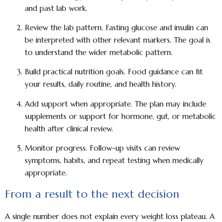
and past lab work.
Review the lab pattern.
Fasting glucose and insulin can
be interpreted with other relevant markers. The goal is
to understand the wider metabolic pattern.
Build practical nutrition goals.
Food guidance can fit
your results, daily routine, and health history.
Add support when appropriate.
The plan may include
supplements or support for hormone, gut, or metabolic
health after clinical review.
Monitor progress.
Follow-up visits can review
symptoms, habits, and repeat testing when medically
appropriate.
From a result to the next decision
A single number does not explain every weight loss plateau. A