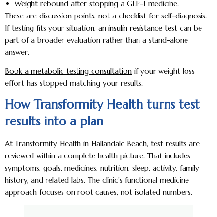
Weight rebound after stopping a GLP-1 medicine.
These are discussion points, not a checklist for self-diagnosis.
If testing fits your situation, an
insulin resistance test
can be
part of a broader evaluation rather than a stand-alone
answer.
Book a metabolic testing consultation
if your weight loss
effort has stopped matching your results.
How Transformity Health turns test
results into a plan
At Transformity Health in Hallandale Beach, test results are
reviewed within a complete health picture. That includes
symptoms, goals, medicines, nutrition, sleep, activity, family
history, and related labs. The clinic’s functional medicine
approach focuses on root causes, not isolated numbers.