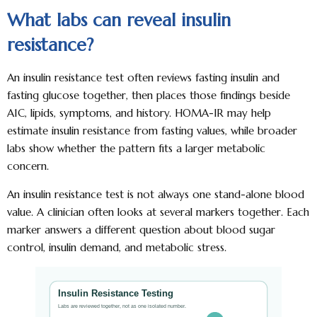
What labs can reveal insulin
resistance?
An insulin resistance test often reviews fasting insulin and
fasting glucose together, then places those findings beside
A1C, lipids, symptoms, and history. HOMA-IR may help
estimate insulin resistance from fasting values, while broader
labs show whether the pattern fits a larger metabolic
concern.
An insulin resistance test is not always one stand-alone blood
value. A clinician often looks at several markers together. Each
marker answers a different question about blood sugar
control, insulin demand, and metabolic stress.