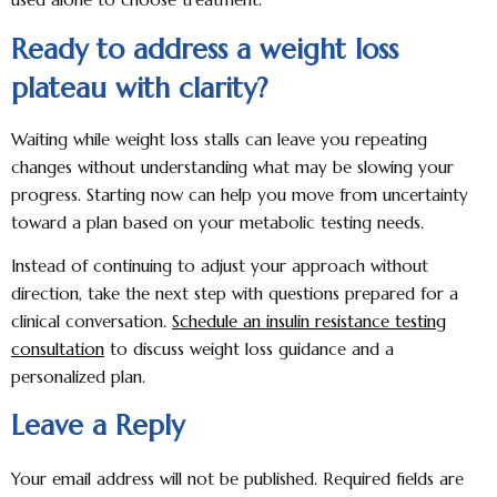
Ready to address a weight loss
plateau with clarity?
Waiting while weight loss stalls can leave you repeating
changes without understanding what may be slowing your
progress. Starting now can help you move from uncertainty
toward a plan based on your metabolic testing needs.
Instead of continuing to adjust your approach without
direction, take the next step with questions prepared for a
clinical conversation.
Schedule an insulin resistance testing
consultation
to discuss weight loss guidance and a
personalized plan.
Leave a Reply
Your email address will not be published.
Required fields are