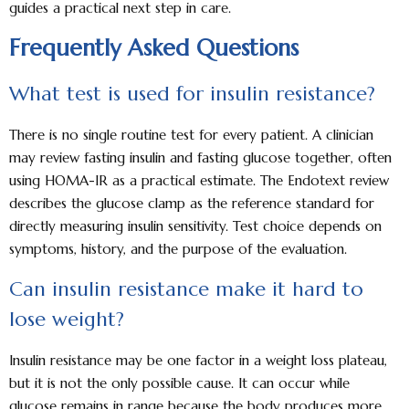
guides a practical next step in care.
Frequently Asked Questions
What test is used for insulin resistance?
There is no single routine test for every patient. A clinician
may review fasting insulin and fasting glucose together, often
using HOMA-IR as a practical estimate. The Endotext review
describes the glucose clamp as the reference standard for
directly measuring insulin sensitivity. Test choice depends on
symptoms, history, and the purpose of the evaluation.
Can insulin resistance make it hard to
lose weight?
Insulin resistance may be one factor in a weight loss plateau,
but it is not the only possible cause. It can occur while
glucose remains in range because the body produces more