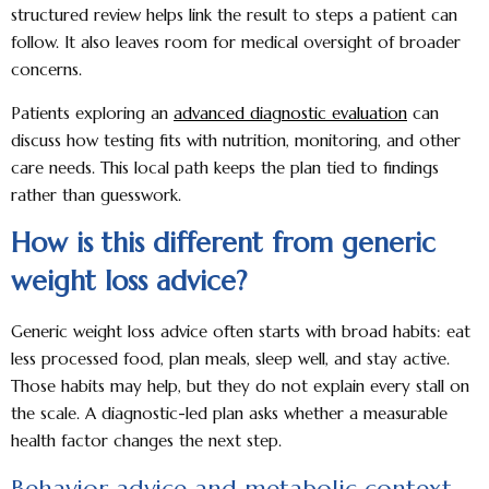
structured review helps link the result to steps a patient can
follow. It also leaves room for medical oversight of broader
concerns.
Patients exploring an
advanced diagnostic evaluation
can
discuss how testing fits with nutrition, monitoring, and other
care needs. This local path keeps the plan tied to findings
rather than guesswork.
How is this different from generic
weight loss advice?
Generic weight loss advice often starts with broad habits: eat
less processed food, plan meals, sleep well, and stay active.
Those habits may help, but they do not explain every stall on
the scale. A diagnostic-led plan asks whether a measurable
health factor changes the next step.
Behavior advice and metabolic context