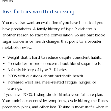
results.
Risk factors worth discussing
You may also want an evaluation if you have been told you
have prediabetes. A family history of type 2 diabetes is
another reason to start the conversation. So are past blood
sugar concerns or health changes that point to a broader
metabolic review.
Weight that is hard to reduce despite consistent habits.
Prediabetes or prior concern about blood sugar levels.
A family history of type 2 diabetes.
PCOS with questions about metabolic health.
Increased waist size, meal-related fatigue, hunger, or
cravings.
If you have PCOS, testing should fit into your full care plan.
Your clinician can consider symptoms, cycle history, medicines,
pregnancy plans, and other labs. Testing is most useful when it