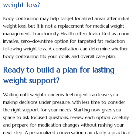
weight loss?
Body contouring may help target localized areas after initial
weight loss, but it is not a replacement for medical weight
management. Transformity Health offers Invisa-Red as a non-
invasive, zero-downtime option for targeted fat reduction
following weight loss. A consultation can determine whether
body contouring fits your goals and overall care plan.
Ready to build a plan for lasting
weight support?
Waiting until weight concerns feel urgent can leave you
making decisions under pressure, with less time to consider
the right support for your needs. Starting now gives you
space to ask focused questions, review each option carefully,
and prepare for medication changes without rushing your
next step. A personalized conversation can clarify a practical