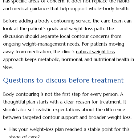
has specific areas of concern. It does not replace the habits
and medical guidance that help support whole-body health.
Before adding a body contouring service, the care team can
look at the patient’s goals and weight-loss path. The
discussion should separate local contour concerns from
ongoing weight-management needs. For patients moving
away from medication, the clinic’s
natural weight loss
approach keeps metabolic, hormonal, and nutritional health in
view.
Questions to discuss before treatment
Body contouring is not the first step for every person. A
thoughtful plan starts with a clear reason for treatment. It
should also set realistic expectations about the difference
between targeted contour support and broader weight loss.
Has your weight-loss plan reached a stable point for this
stage of care?