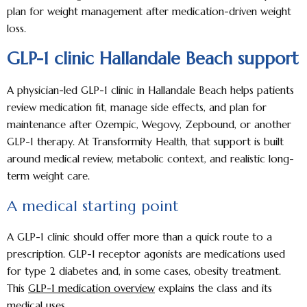
plan for weight management after medication-driven weight
loss.
GLP-1 clinic Hallandale Beach support
A physician-led GLP-1 clinic in Hallandale Beach helps patients
review medication fit, manage side effects, and plan for
maintenance after Ozempic, Wegovy, Zepbound, or another
GLP-1 therapy. At Transformity Health, that support is built
around medical review, metabolic context, and realistic long-
term weight care.
A medical starting point
A GLP-1 clinic should offer more than a quick route to a
prescription. GLP-1 receptor agonists are medications used
for type 2 diabetes and, in some cases, obesity treatment.
This
GLP-1 medication overview
explains the class and its
medical uses.