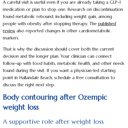
A careful visit is useful even if you are already taking a GLP-1
medication or plan to stop one. Research on discontinuation
found metabolic rebound, including weight gain, among
people with obesity after stopping therapy. The
published
review
also reported changes in other cardiometabolic
markers.
That is why the discussion should cover both the current
decision and the longer plan. Your clinician can connect
follow-up with food habits, metabolic health, and other needs
found during the visit. If you want a physician-led starting
point in Hallandale Beach, schedule a free consultation to
discuss the right next step.
Body contouring after Ozempic
weight loss
A supportive role after weight loss