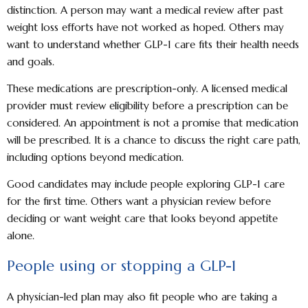
distinction. A person may want a medical review after past
weight loss efforts have not worked as hoped. Others may
want to understand whether GLP-1 care fits their health needs
and goals.
These medications are prescription-only. A licensed medical
provider must review eligibility before a prescription can be
considered. An appointment is not a promise that medication
will be prescribed. It is a chance to discuss the right care path,
including options beyond medication.
Good candidates may include people exploring GLP-1 care
for the first time. Others want a physician review before
deciding or want weight care that looks beyond appetite
alone.
People using or stopping a GLP-1
A physician-led plan may also fit people who are taking a