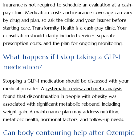
Insurance is not required to schedule an evaluation at a cash-
pay clinic. Medication costs and insurance coverage can vary
by drug and plan, so ask the clinic and your insurer before
starting care. Transformity Health is a cash-pay clinic. Your
consultation should clarify included services, separate
prescription costs, and the plan for ongoing monitoring.
What happens if I stop taking a GLP-1
medication?
Stopping a GLP-1 medication should be discussed with your
medical provider. A
systematic review and meta-analysis
found that discontinuation in people with obesity was
associated with significant metabolic rebound, including
weight gain. A maintenance plan may address nutrition,
metabolic health, hormonal factors, and follow-up needs.
Can body contouring help after Ozempic