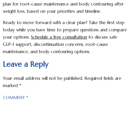
plan for root-cause maintenance and body contouring after
weight loss, based on your priorities and timeline.
Ready to move forward with a clear plan? Take the first step
today while you have time to prepare questions and compare
your options.
Schedule a free consultation
to discuss safe
GLP-1 support, discontinuation concerns, root-cause
maintenance, and body contouring options.
Leave a Reply
Your email address will not be published.
Required fields are
marked
*
COMMENT
*