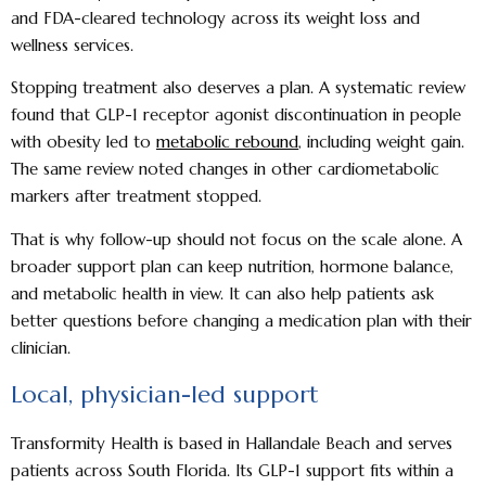
and FDA-cleared technology across its weight loss and
wellness services.
Stopping treatment also deserves a plan. A systematic review
found that GLP-1 receptor agonist discontinuation in people
with obesity led to
metabolic rebound
, including weight gain.
The same review noted changes in other cardiometabolic
markers after treatment stopped.
That is why follow-up should not focus on the scale alone. A
broader support plan can keep nutrition, hormone balance,
and metabolic health in view. It can also help patients ask
better questions before changing a medication plan with their
clinician.
Local, physician-led support
Transformity Health is based in Hallandale Beach and serves
patients across South Florida. Its GLP-1 support fits within a