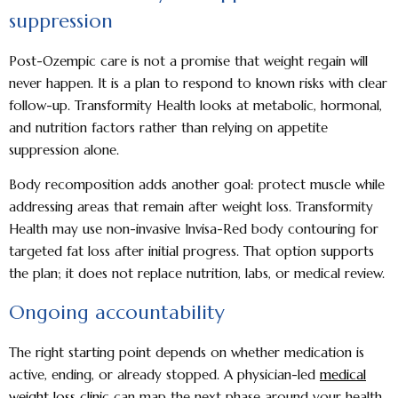
suppression
Post-Ozempic care is not a promise that weight regain will
never happen. It is a plan to respond to known risks with clear
follow-up. Transformity Health looks at metabolic, hormonal,
and nutrition factors rather than relying on appetite
suppression alone.
Body recomposition adds another goal: protect muscle while
addressing areas that remain after weight loss. Transformity
Health may use non-invasive Invisa-Red body contouring for
targeted fat loss after initial progress. That option supports
the plan; it does not replace nutrition, labs, or medical review.
Ongoing accountability
The right starting point depends on whether medication is
active, ending, or already stopped. A physician-led
medical
weight loss clinic
can map the next phase around your health