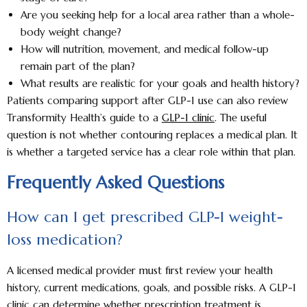
Are you seeking help for a local area rather than a whole-
body weight change?
How will nutrition, movement, and medical follow-up
remain part of the plan?
What results are realistic for your goals and health history?
Patients comparing support after GLP-1 use can also review
Transformity Health’s guide to a
GLP-1 clinic
. The useful
question is not whether contouring replaces a medical plan. It
is whether a targeted service has a clear role within that plan.
Frequently Asked Questions
How can I get prescribed GLP-1 weight-
loss medication?
A licensed medical provider must first review your health
history, current medications, goals, and possible risks. A GLP-1
clinic can determine whether prescription treatment is