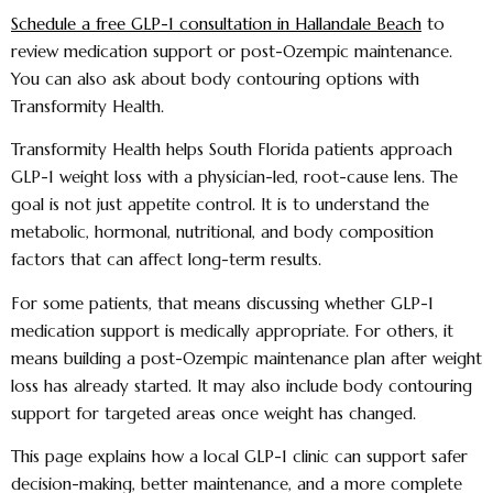
Schedule a free GLP-1 consultation in Hallandale Beach
to
review medication support or post-Ozempic maintenance.
You can also ask about body contouring options with
Transformity Health.
Transformity Health helps South Florida patients approach
GLP-1 weight loss with a physician-led, root-cause lens. The
goal is not just appetite control. It is to understand the
metabolic, hormonal, nutritional, and body composition
factors that can affect long-term results.
For some patients, that means discussing whether GLP-1
medication support is medically appropriate. For others, it
means building a post-Ozempic maintenance plan after weight
loss has already started. It may also include body contouring
support for targeted areas once weight has changed.
This page explains how a local GLP-1 clinic can support safer
decision-making, better maintenance, and a more complete