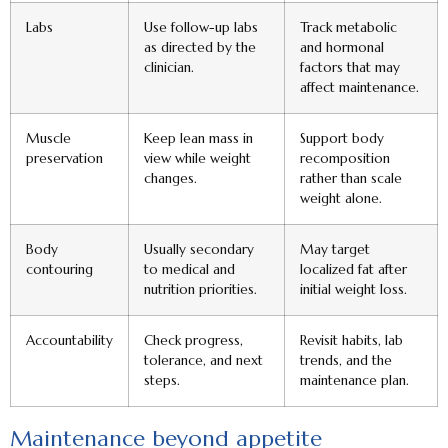
Labs
Use follow-up labs
Track metabolic
as directed by the
and hormonal
clinician.
factors that may
affect maintenance.
Muscle
Keep lean mass in
Support body
preservation
view while weight
recomposition
changes.
rather than scale
weight alone.
Body
Usually secondary
May target
contouring
to medical and
localized fat after
nutrition priorities.
initial weight loss.
Accountability
Check progress,
Revisit habits, lab
tolerance, and next
trends, and the
steps.
maintenance plan.
Maintenance beyond appetite