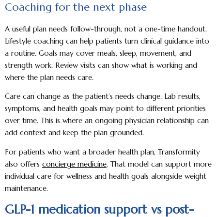
Coaching for the next phase
A useful plan needs follow-through, not a one-time handout.
Lifestyle coaching can help patients turn clinical guidance into
a routine. Goals may cover meals, sleep, movement, and
strength work. Review visits can show what is working and
where the plan needs care.
Care can change as the patient’s needs change. Lab results,
symptoms, and health goals may point to different priorities
over time. This is where an ongoing physician relationship can
add context and keep the plan grounded.
For patients who want a broader health plan, Transformity
also offers
concierge medicine
. That model can support more
individual care for wellness and health goals alongside weight
maintenance.
GLP-1 medication support vs post-