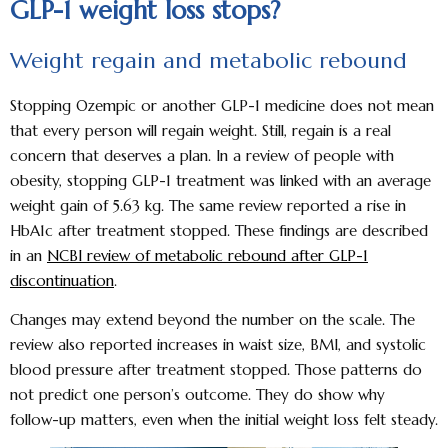
GLP-1 weight loss stops?
Weight regain and metabolic rebound
Stopping Ozempic or another GLP-1 medicine does not mean
that every person will regain weight. Still, regain is a real
concern that deserves a plan. In a review of people with
obesity, stopping GLP-1 treatment was linked with an average
weight gain of 5.63 kg. The same review reported a rise in
HbA1c after treatment stopped. These findings are described
in an
NCBI review of metabolic rebound after GLP-1
discontinuation
.
Changes may extend beyond the number on the scale. The
review also reported increases in waist size, BMI, and systolic
blood pressure after treatment stopped. Those patterns do
not predict one person’s outcome. They do show why
follow-up matters, even when the initial weight loss felt steady.