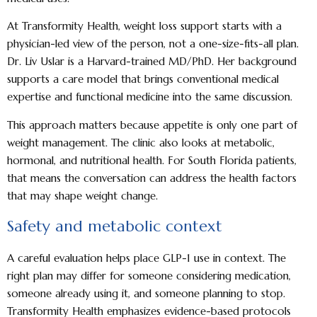
At Transformity Health, weight loss support starts with a
physician-led view of the person, not a one-size-fits-all plan.
Dr. Liv Uslar is a Harvard-trained MD/PhD. Her background
supports a care model that brings conventional medical
expertise and functional medicine into the same discussion.
This approach matters because appetite is only one part of
weight management. The clinic also looks at metabolic,
hormonal, and nutritional health. For South Florida patients,
that means the conversation can address the health factors
that may shape weight change.
Safety and metabolic context
A careful evaluation helps place GLP-1 use in context. The
right plan may differ for someone considering medication,
someone already using it, and someone planning to stop.
Transformity Health emphasizes evidence-based protocols