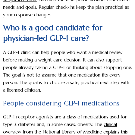
needs and goals. Regular check-ins keep the plan practical as
your response changes.
Who is a good candidate for
physician-led GLP-1 care?
A GLP-1 clinic can help people who want a medical review
before making a weight care decision. It can also support
people already taking a GLP-1 or thinking about stopping one.
The goal is not to assume that one medication fits every
person. The goal is to choose a safe, practical next step with
a licensed clinician.
People considering GLP-1 medications
GLP-1 receptor agonists are a class of medications used for
type 2 diabetes and, in some cases, obesity. The
clinical
overview from the National Library of Medicine
explains this