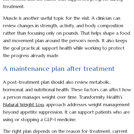
treatment.
Muscle is another useful topic for the visit. A clinician can
review changes in strength, activity, and body composition
rather than focusing only on pounds. That helps shape a food
and movement plan around the person’s needs. It also keeps
the goal practical: support health while working to protect
the progress already made.
A maintenance plan after treatment
A post-treatment plan should also review metabolic,
hormonal, and nutritional health. These factors can affect how
a person manages weight over time. Transformity Health’s
Natural Weight Loss
approach addresses weight management
beyond appetite suppression. It can support patients who are
using or stopping a GLP-1 medicine.
The right plan depends on the reason for treatment, current