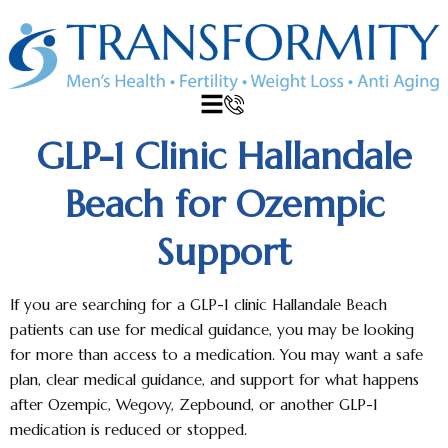
GLP-1 Clinic Hallandale
Beach for Ozempic
Support
If you are searching for a GLP-1 clinic Hallandale Beach
patients can use for medical guidance, you may be looking
for more than access to a medication. You may want a safe
plan, clear medical guidance, and support for what happens
after Ozempic, Wegovy, Zepbound, or another GLP-1
medication is reduced or stopped.