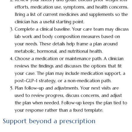
efforts, medication use, symptoms, and health concerns.
Bring a list of current medicines and supplements so the
clinician has a useful starting point.
Complete a clinical baseline.
Your care team may discuss
lab work and body composition measures based on
your needs. These details help frame a plan around
metabolic, hormonal, and nutritional health.
Choose a medication or maintenance path.
A clinician
reviews the findings and discusses the options that fit
your case. The plan may include medication support, a
post-GLP-1 strategy, or a non-medication path.
Plan follow-up and adjustments.
Your next visits are
used to review progress, discuss concerns, and adjust
the plan when needed. Follow-up keeps the plan tied to
your response rather than a fixed template.
Support beyond a prescription