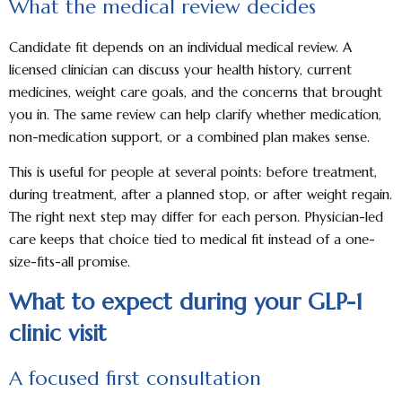
What the medical review decides
Candidate fit depends on an individual medical review. A
licensed clinician can discuss your health history, current
medicines, weight care goals, and the concerns that brought
you in. The same review can help clarify whether medication,
non-medication support, or a combined plan makes sense.
This is useful for people at several points: before treatment,
during treatment, after a planned stop, or after weight regain.
The right next step may differ for each person. Physician-led
care keeps that choice tied to medical fit instead of a one-
size-fits-all promise.
What to expect during your GLP-1
clinic visit
A focused first consultation