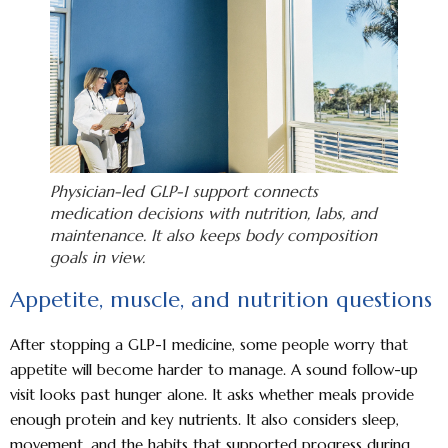
Physician-led GLP-1 support connects
medication decisions with nutrition, labs, and
maintenance. It also keeps body composition
goals in view.
Appetite, muscle, and nutrition questions
After stopping a GLP-1 medicine, some people worry that
appetite will become harder to manage. A sound follow-up
visit looks past hunger alone. It asks whether meals provide
enough protein and key nutrients. It also considers sleep,
movement, and the habits that supported progress during