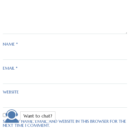
NAME
*
EMAIL
*
WEBSITE
SAVE MY NAME, EMAIL, AND WEBSITE IN THIS BROWSER FOR THE
NEXT TIME I COMMENT.