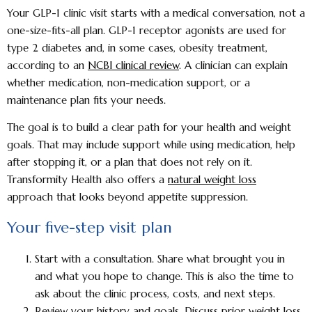
Your GLP-1 clinic visit starts with a medical conversation, not a
one-size-fits-all plan. GLP-1 receptor agonists are used for
type 2 diabetes and, in some cases, obesity treatment,
according to an
NCBI clinical review
. A clinician can explain
whether medication, non-medication support, or a
maintenance plan fits your needs.
The goal is to build a clear path for your health and weight
goals. That may include support while using medication, help
after stopping it, or a plan that does not rely on it.
Transformity Health also offers a
natural weight loss
approach that looks beyond appetite suppression.
Your five-step visit plan
Start with a consultation.
Share what brought you in
and what you hope to change. This is also the time to
ask about the clinic process, costs, and next steps.
Review your history and goals.
Discuss prior weight loss