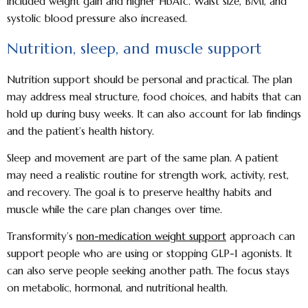
included weight gain and higher HbA1c. Waist size, BMI, and
systolic blood pressure also increased.
Nutrition, sleep, and muscle support
Nutrition support should be personal and practical. The plan
may address meal structure, food choices, and habits that can
hold up during busy weeks. It can also account for lab findings
and the patient’s health history.
Sleep and movement are part of the same plan. A patient
may need a realistic routine for strength work, activity, rest,
and recovery. The goal is to preserve healthy habits and
muscle while the care plan changes over time.
Transformity’s
non-medication weight support
approach can
support people who are using or stopping GLP-1 agonists. It
can also serve people seeking another path. The focus stays
on metabolic, hormonal, and nutritional health.