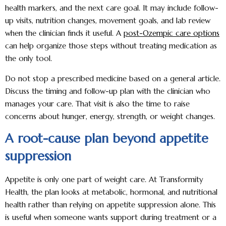
health markers, and the next care goal. It may include follow-
up visits, nutrition changes, movement goals, and lab review
when the clinician finds it useful. A
post-Ozempic care options
can help organize those steps without treating medication as
the only tool.
Do not stop a prescribed medicine based on a general article.
Discuss the timing and follow-up plan with the clinician who
manages your care. That visit is also the time to raise
concerns about hunger, energy, strength, or weight changes.
A root-cause plan beyond appetite
suppression
Appetite is only one part of weight care. At Transformity
Health, the plan looks at metabolic, hormonal, and nutritional
health rather than relying on appetite suppression alone. This
is useful when someone wants support during treatment or a