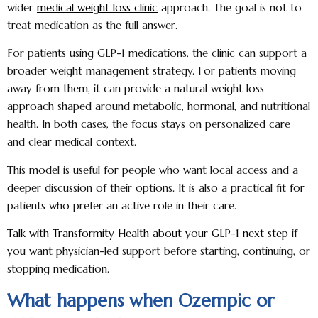
wider
medical weight loss clinic
approach. The goal is not to
treat medication as the full answer.
For patients using GLP-1 medications, the clinic can support a
broader weight management strategy. For patients moving
away from them, it can provide a natural weight loss
approach shaped around metabolic, hormonal, and nutritional
health. In both cases, the focus stays on personalized care
and clear medical context.
This model is useful for people who want local access and a
deeper discussion of their options. It is also a practical fit for
patients who prefer an active role in their care.
Talk with Transformity Health about your GLP-1 next step
if
you want physician-led support before starting, continuing, or
stopping medication.
What happens when Ozempic or