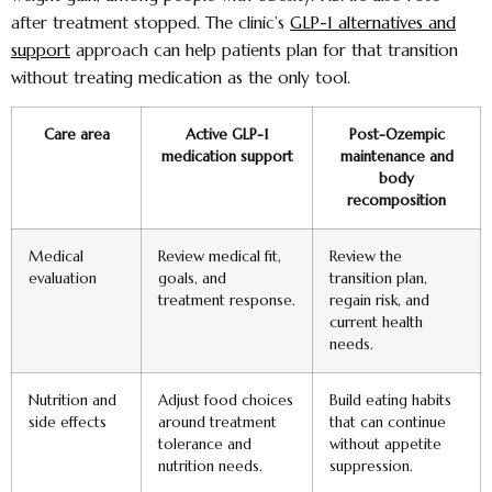
after treatment stopped. The clinic’s
GLP-1 alternatives and
support
approach can help patients plan for that transition
without treating medication as the only tool.
Care area
Active GLP-1
Post-Ozempic
medication support
maintenance and
body
recomposition
Medical
Review medical fit,
Review the
evaluation
goals, and
transition plan,
treatment response.
regain risk, and
current health
needs.
Nutrition and
Adjust food choices
Build eating habits
side effects
around treatment
that can continue
tolerance and
without appetite
nutrition needs.
suppression.