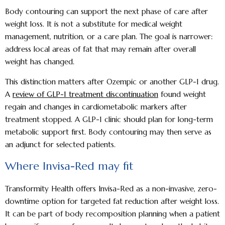
Body contouring can support the next phase of care after
weight loss. It is not a substitute for medical weight
management, nutrition, or a care plan. The goal is narrower:
address local areas of fat that may remain after overall
weight has changed.
This distinction matters after Ozempic or another GLP-1 drug.
A
review of GLP-1 treatment discontinuation
found weight
regain and changes in cardiometabolic markers after
treatment stopped. A GLP-1 clinic should plan for long-term
metabolic support first. Body contouring may then serve as
an adjunct for selected patients.
Where Invisa-Red may fit
Transformity Health offers Invisa-Red as a non-invasive, zero-
downtime option for targeted fat reduction after weight loss.
It can be part of body recomposition planning when a patient