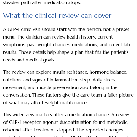
steadier path after medication stops.
What the clinical review can cover
A GLP-1 clinic visit should start with the person, not a preset
menu. The clinician can review health history, current
symptoms, past weight changes, medications, and recent lab
results. Those details help shape a plan that fits the patient’s
needs and medical goals.
The review can explore insulin resistance, hormone balance,
nutrition, and signs of inflammation. Sleep, daily stress,
movement, and muscle preservation also belong in the
conversation. These factors give the care team a fuller picture
of what may affect weight maintenance.
This wider view matters after a medication change. A
review
of GLP-1 receptor agonist discontinuation
found metabolic
rebound after treatment stopped. The reported changes