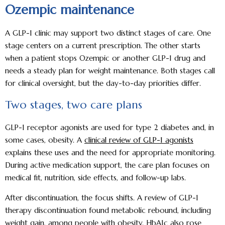
Ozempic maintenance
A GLP-1 clinic may support two distinct stages of care. One
stage centers on a current prescription. The other starts
when a patient stops Ozempic or another GLP-1 drug and
needs a steady plan for weight maintenance. Both stages call
for clinical oversight, but the day-to-day priorities differ.
Two stages, two care plans
GLP-1 receptor agonists are used for type 2 diabetes and, in
some cases, obesity. A
clinical review of GLP-1 agonists
explains these uses and the need for appropriate monitoring.
During active medication support, the care plan focuses on
medical fit, nutrition, side effects, and follow-up labs.
After discontinuation, the focus shifts. A review of GLP-1
therapy discontinuation found metabolic rebound, including
weight gain, among people with obesity. HbA1c also rose