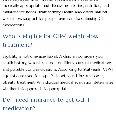
medically appropriate and discuss monitoring, nutrition, and
maintenance needs. Transformity Health also offers
natural
weight loss support
for people using or discontinuing GLP-1
medications.
Who is eligible for GLP-1 weight-loss
treatment?
Eligibility is not one-size-fits-all. A clinician considers your
health history, weight-related conditions, current medications,
and possible contraindications. According to
StatPearls
, GLP-1
agonists are used for type 2 diabetes and, in some cases,
obesity treatment. An individual medical evaluation determines
whether this approach is appropriate.
Do I need insurance to get GLP-1
medication?