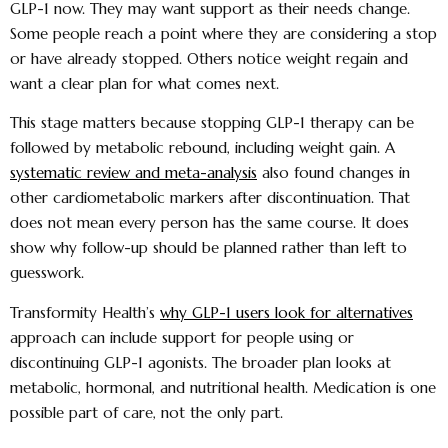
GLP-1 now. They may want support as their needs change.
Some people reach a point where they are considering a stop
or have already stopped. Others notice weight regain and
want a clear plan for what comes next.
This stage matters because stopping GLP-1 therapy can be
followed by metabolic rebound, including weight gain. A
systematic review and meta-analysis
also found changes in
other cardiometabolic markers after discontinuation. That
does not mean every person has the same course. It does
show why follow-up should be planned rather than left to
guesswork.
Transformity Health’s
why GLP-1 users look for alternatives
approach can include support for people using or
discontinuing GLP-1 agonists. The broader plan looks at
metabolic, hormonal, and nutritional health. Medication is one
possible part of care, not the only part.