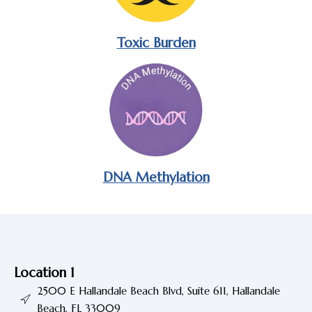
Toxic Burden
DNA Methylation
Location 1
2500 E Hallandale Beach Blvd, Suite 611, Hallandale
Beach, FL 33009