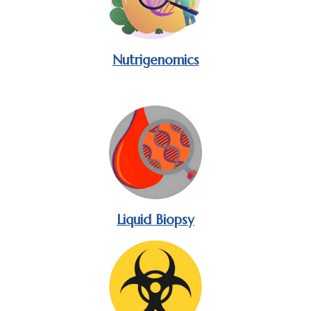
Nutrigenomics
Liquid Biopsy