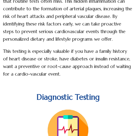
that routine tests often miss. This hidden inflammation can
contribute to the formation of arterial plaques, increasing the
risk of heart attacks and peripheral vascular disease. By
identifying these risk factors early, we can take proactive
steps to prevent serious cardiovascular events through the
personalized dietary and lifestyle programs we offer.
This testing is especially valuable if you have a family history
of heart disease or stroke, have diabetes or insulin resistance,
want a
preventive or root-cause approach
instead of waiting
for a cardio-vascular event.
Diagnostic Testing