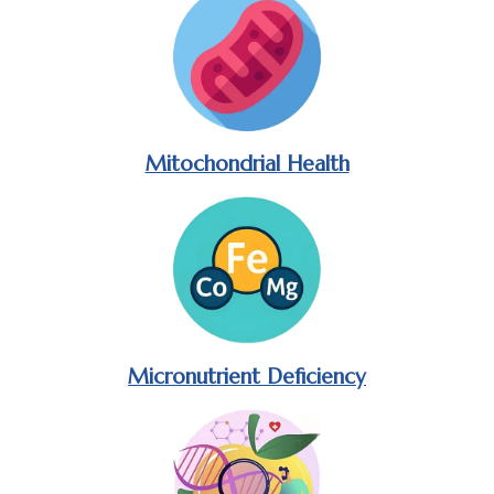
Mitochondrial Health
Micronutrient Deficiency