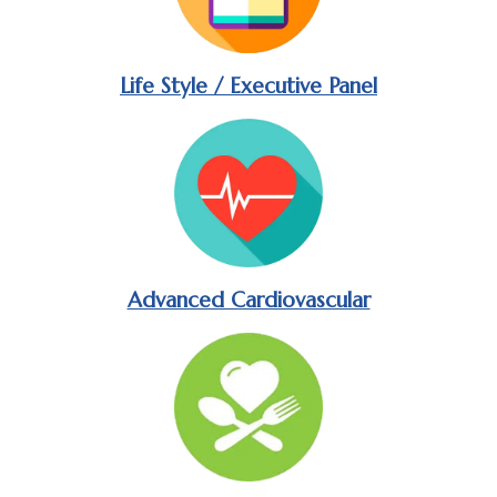
Life Style / Executive Panel
Advanced Cardiovascular