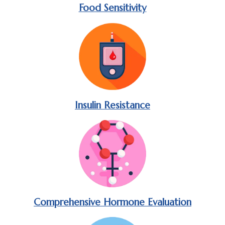
Food Sensitivity
Insulin Resistance
Comprehensive Hormone Evaluation