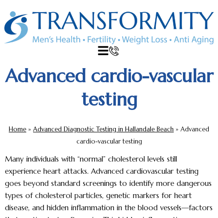
Advanced cardio-vascular
testing
Home
»
Advanced Diagnostic Testing in Hallandale Beach
»
Advanced
cardio-vascular testing
Many individuals with “normal” cholesterol levels still
experience heart attacks.
Advanced cardiovascular testing
goes beyond standard screenings to identify more dangerous
types of cholesterol particles, genetic markers for heart
disease, and hidden inflammation in the blood vessels—factors