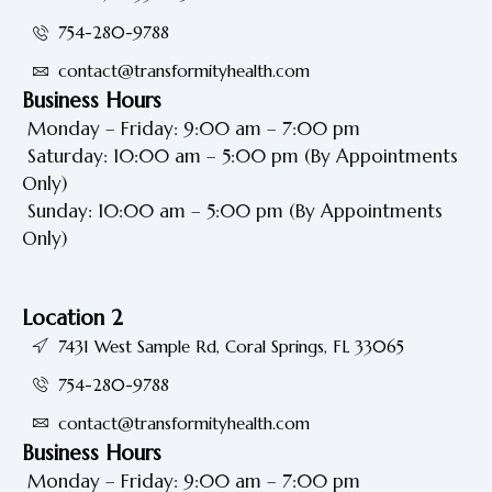
754-280-9788
contact@transformityhealth.com
Business Hours
Monday – Friday: 9:00 am – 7:00 pm
Saturday: 10:00 am – 5:00 pm
(By Appointments
Only)
Sunday: 10:00 am – 5:00 pm
(By Appointments
Only)
Location 2
7431 West Sample Rd, Coral Springs, FL 33065
754-280-9788
contact@transformityhealth.com
Business Hours
Monday – Friday: 9:00 am – 7:00 pm