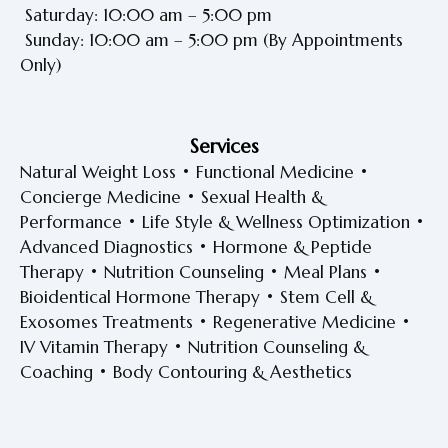
Saturday: 10:00 am – 5:00 pm
Sunday: 10:00 am – 5:00 pm
(By Appointments
Only)
Services
Natural Weight Loss • Functional Medicine •
Concierge Medicine • Sexual Health &
Performance • Life Style & Wellness Optimization •
Advanced Diagnostics • Hormone & Peptide
Therapy • Nutrition Counseling • Meal Plans •
Bioidentical Hormone Therapy • Stem Cell &
Exosomes Treatments • Regenerative Medicine •
IV Vitamin Therapy • Nutrition Counseling &
Coaching • Body Contouring & Aesthetics