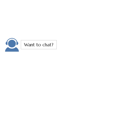
Stretch Mark Removal
Stretch marks don’t have to define your skin.
Whether they’re caused by pregnancy, weight
changes, or growth spurts, stretch marks often leave
people feeling self-conscious. At Transformity
Health, we help you feel great in your skin again.